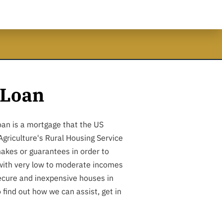
Loan
an is a mortgage that the US
griculture's Rural Housing Service
akes or guarantees in order to
 with very low to moderate incomes
ecure and inexpensive houses in
o find out how we can assist, get in