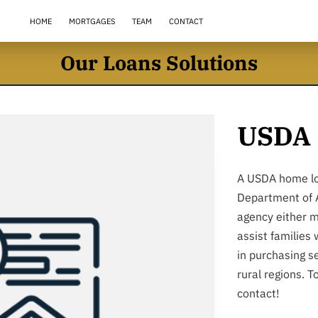
HOME
MORTGAGES
TEAM
CONTACT
Our Loans Solutions
USDA 
A USDA home lo
Department of A
agency either m
assist families
in purchasing s
rural regions. T
contact!